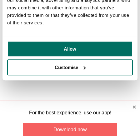
our social media, advertising and analytics partners who
Past Events
may combine it with other information that you’ve
provided to them or that they’ve collected from your use
Card view
Calendar view
of their services.
Categories
:
2026
©
Bruntwood
.
All rights reserved.
Allow
Terms and conditions
Customise
×
For the best experience, use our app!
Download now