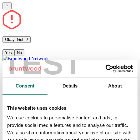
Okay, Got it!
TEST
Yes
No
Community
Articles
Consent
Details
About
Events
This website uses cookies
Sign in
Become a member
Sign up
We use cookies to personalise content and ads, to
provide social media features and to analyse our traffic.
Events
We also share information about your use of our site with