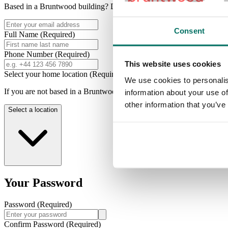
Based in a Bruntwood building? Don't forget to use your work email 
Consent
Full Name
(Required)
Phone Number
(Required)
This website uses cookies
Select your home location
(Required)
We use cookies to personalis
If you are not based in a Bruntwood building please choose a locatio
information about your use of
other information that you’ve
Select a location
Your Password
Password
(Required)
Confirm Password
(Required)