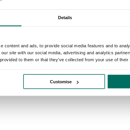
address to enjoy discounts and stay connected with our community eve
Details
e content and ads, to provide social media features and to analy
n based on where you think you will spend the most time. Don't worry t
 our site with our social media, advertising and analytics partn
 provided to them or that they’ve collected from your use of their
Customise