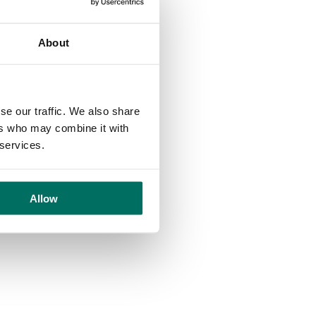
nts!
About
se our traffic. We also share
his can always be changed later!
ers who may combine it with
 services.
Allow