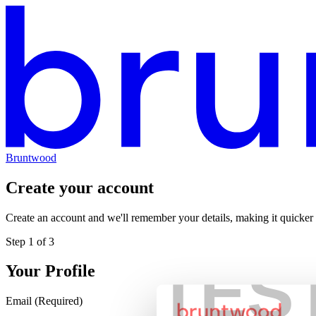
Bruntwood
Create your account
Create an account and we'll remember your details, making it quicker
Step
1
of
3
TES
Your Profile
Email
(Required)