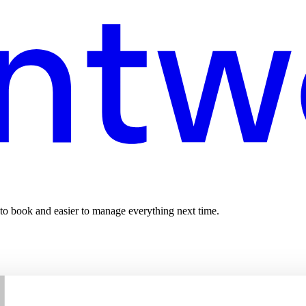
 to book and easier to manage everything next time.
T